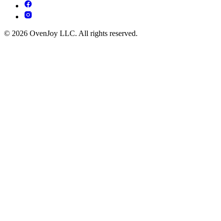
© 2026 OvenJoy LLC. All rights reserved.