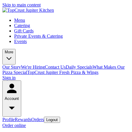
Skip to main content
Menu
Catering
Gift Cards
Private Events & Catering
Events
More
Our Story
We're Hiring
Contact Us
Daily Specials
What Makes Our
Pizza Special
TopCrust Jupiter Fresh Pizza & Wings
Sign in
Account
Profile
Rewards
Orders
Logout
Order online