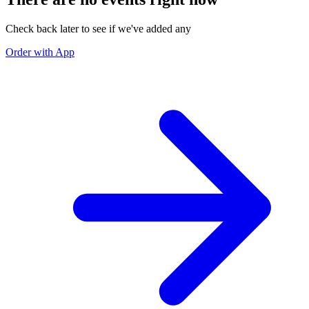
Check back later to see if we've added any
Order with App