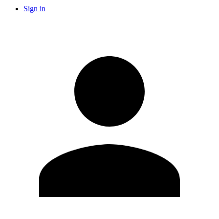
Sign in