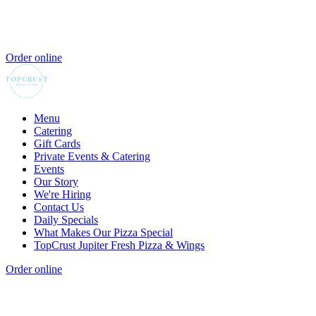
Order online
Menu
Catering
Gift Cards
Private Events & Catering
Events
Our Story
We're Hiring
Contact Us
Daily Specials
What Makes Our Pizza Special
TopCrust Jupiter Fresh Pizza & Wings
Order online