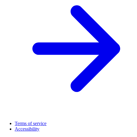
Terms of service
Accessibility