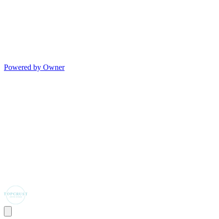
Powered by Owner