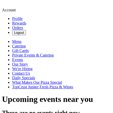
Account
Profile
Rewards
Orders
Logout
Menu
Catering
Gift Cards
Private Events & Catering
Events
Our Story
We're Hiring
Contact Us
Daily Specials
What Makes Our Pizza Special
TopCrust Jupiter Fresh Pizza & Wings
Upcoming events near you
There are no events right now