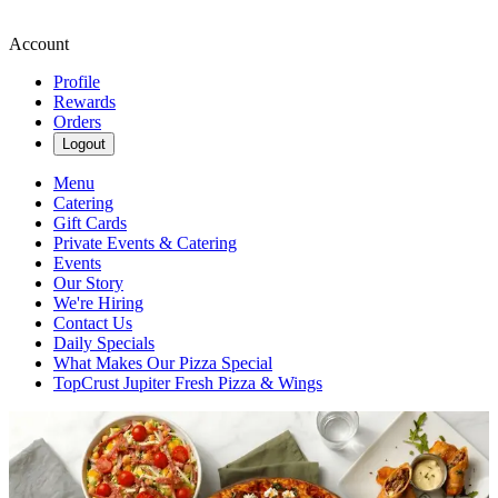
Account
Profile
Rewards
Orders
Logout
Menu
Catering
Gift Cards
Private Events & Catering
Events
Our Story
We're Hiring
Contact Us
Daily Specials
What Makes Our Pizza Special
TopCrust Jupiter Fresh Pizza & Wings