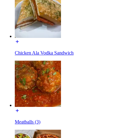
Chicken Ala Vodka Sandwich
Meatballs (3)