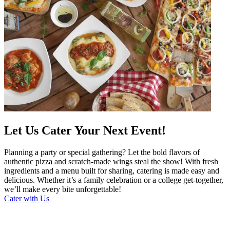
Let Us Cater Your Next Event!
Planning a party or special gathering? Let the bold flavors of
authentic pizza and scratch-made wings steal the show! With fresh
ingredients and a menu built for sharing, catering is made easy and
delicious. Whether it’s a family celebration or a college get-together,
we’ll make every bite unforgettable!
Cater with Us