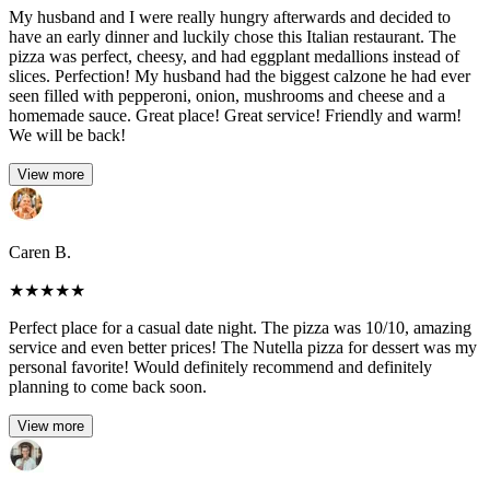
My husband and I were really hungry afterwards and decided to
have an early dinner and luckily chose this Italian restaurant. The
pizza was perfect, cheesy, and had eggplant medallions instead of
slices. Perfection! My husband had the biggest calzone he had ever
seen filled with pepperoni, onion, mushrooms and cheese and a
homemade sauce. Great place! Great service! Friendly and warm!
We will be back!
View more
Caren B.
★
★
★
★
★
Perfect place for a casual date night. The pizza was 10/10, amazing
service and even better prices! The Nutella pizza for dessert was my
personal favorite! Would definitely recommend and definitely
planning to come back soon.
View more