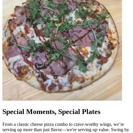
Special Moments, Special Plates
From a classic cheese pizza combo to crave-worthy wings, we’re
serving up more than just flavor—we're serving up value. Swing by