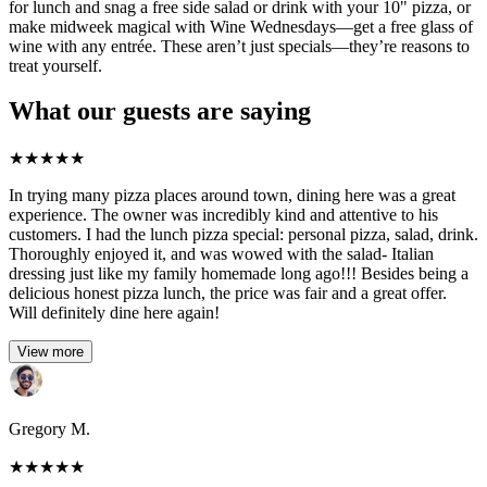
for lunch and snag a free side salad or drink with your 10" pizza, or
make midweek magical with Wine Wednesdays—get a free glass of
wine with any entrée. These aren’t just specials—they’re reasons to
treat yourself.
What our guests are saying
★
★
★
★
★
In trying many pizza places around town, dining here was a great
experience. The owner was incredibly kind and attentive to his
customers. I had the lunch pizza special: personal pizza, salad, drink.
Thoroughly enjoyed it, and was wowed with the salad- Italian
dressing just like my family homemade long ago!!! Besides being a
delicious honest pizza lunch, the price was fair and a great offer.
Will definitely dine here again!
View more
Gregory M.
★
★
★
★
★