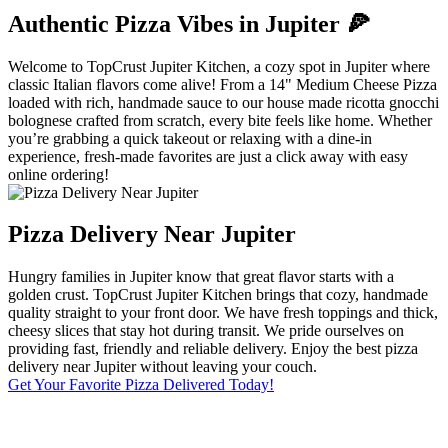
Authentic Pizza Vibes in Jupiter 🍕
Welcome to TopCrust Jupiter Kitchen, a cozy spot in Jupiter where
classic Italian flavors come alive! From a 14" Medium Cheese Pizza
loaded with rich, handmade sauce to our house made ricotta gnocchi
bolognese crafted from scratch, every bite feels like home. Whether
you’re grabbing a quick takeout or relaxing with a dine-in
experience, fresh-made favorites are just a click away with easy
online ordering!
Pizza Delivery Near Jupiter
Hungry families in Jupiter know that great flavor starts with a
golden crust. TopCrust Jupiter Kitchen brings that cozy, handmade
quality straight to your front door. We have fresh toppings and thick,
cheesy slices that stay hot during transit. We pride ourselves on
providing fast, friendly and reliable delivery. Enjoy the best pizza
delivery near Jupiter without leaving your couch.
Get Your Favorite Pizza Delivered Today!