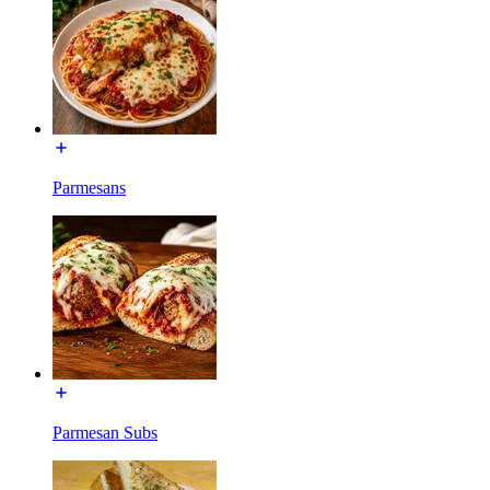
Parmesans
Parmesan Subs