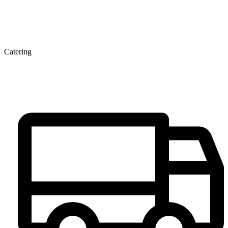
Catering