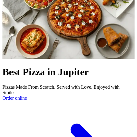
Best Pizza in Jupiter
Pizzas Made From Scratch, Served with Love, Enjoyed with
Smiles.
Order online