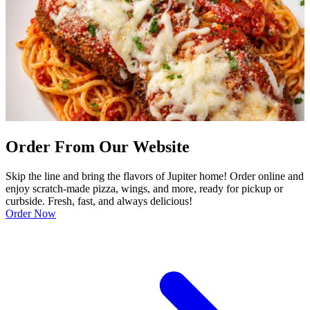
Order From Our Website
Skip the line and bring the flavors of Jupiter home! Order online and
enjoy scratch-made pizza, wings, and more, ready for pickup or
curbside. Fresh, fast, and always delicious!
Order Now