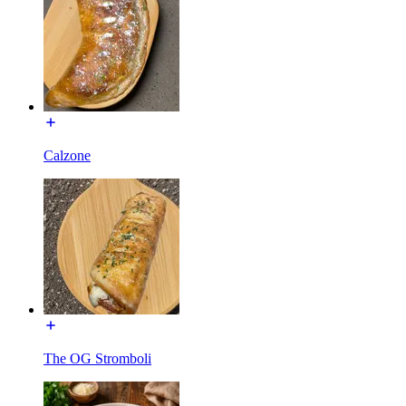
Calzone
The OG Stromboli