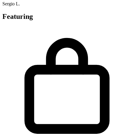
Sergio L.
Featuring