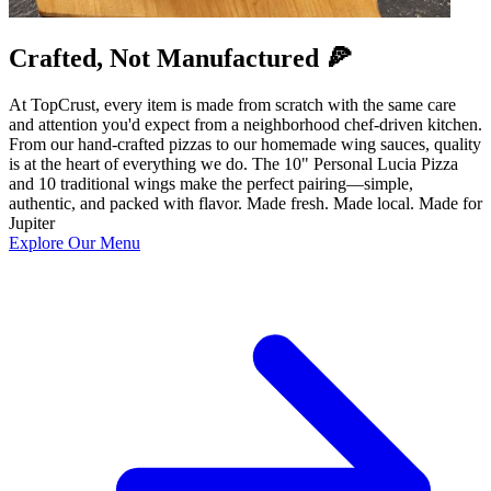
Crafted, Not Manufactured 🍕
At TopCrust, every item is made from scratch with the same care
and attention you'd expect from a neighborhood chef-driven kitchen.
From our hand-crafted pizzas to our homemade wing sauces, quality
is at the heart of everything we do. The 10" Personal Lucia Pizza
and 10 traditional wings make the perfect pairing—simple,
authentic, and packed with flavor. Made fresh. Made local. Made for
Jupiter
Explore Our Menu