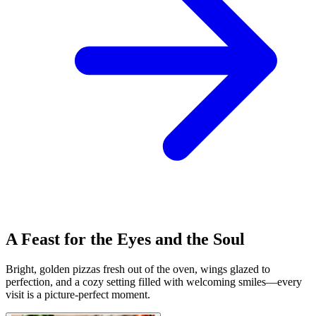
A Feast for the Eyes and the Soul
Bright, golden pizzas fresh out of the oven, wings glazed to
perfection, and a cozy setting filled with welcoming smiles—every
visit is a picture-perfect moment.