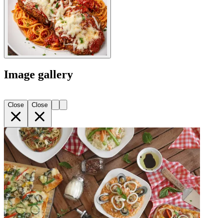
Image gallery
Close
Close