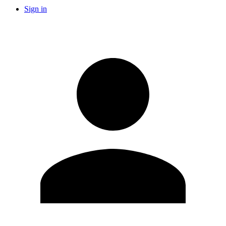
Sign in