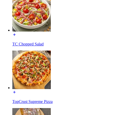
TC Chopped Salad
TopCrust Supreme Pizza