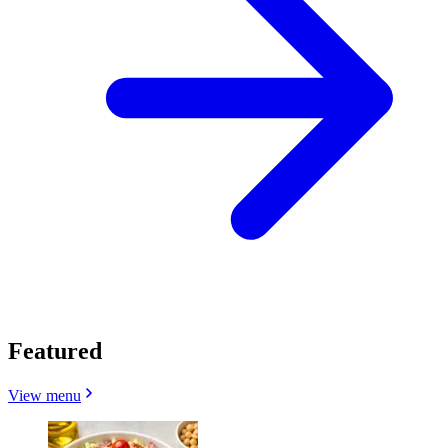
Featured
View menu