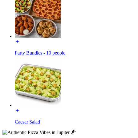
Party Bundles - 10 people
Caesar Salad