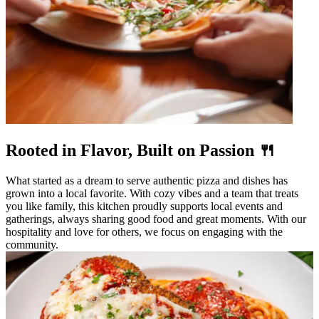
Rooted in Flavor, Built on Passion 🍴
What started as a dream to serve authentic pizza and dishes has
grown into a local favorite. With cozy vibes and a team that treats
you like family, this kitchen proudly supports local events and
gatherings, always sharing good food and great moments. With our
hospitality and love for others, we focus on engaging with the
community.