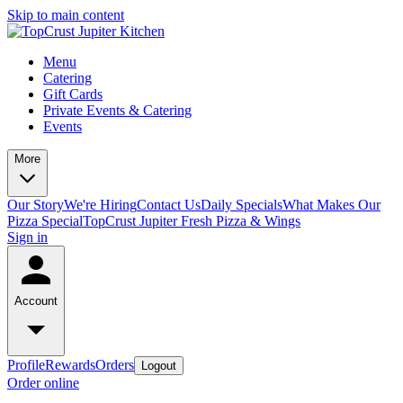
Skip to main content
Menu
Catering
Gift Cards
Private Events & Catering
Events
More
Our Story
We're Hiring
Contact Us
Daily Specials
What Makes Our
Pizza Special
TopCrust Jupiter Fresh Pizza & Wings
Sign in
Account
Profile
Rewards
Orders
Logout
Order online