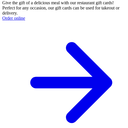
Give the gift of a delicious meal with our restaurant gift cards!
Perfect for any occasion, our gift cards can be used for takeout or
delivery.
Order online