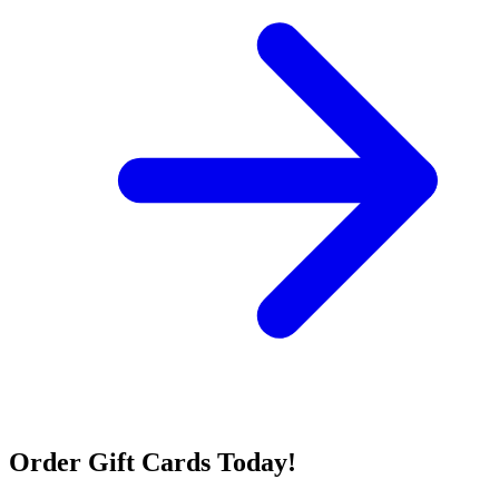
Order Gift Cards Today!