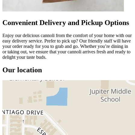
Convenient Delivery and Pickup Options
Enjoy our delicious cannoli from the comfort of your home with our
easy delivery service. Prefer to pick up? Our friendly staff will have
your order ready for you to grab and go. Whether you’re dining in
or taking out, we ensure that your cannoli arrives fresh and ready to
delight your taste buds.
Our location