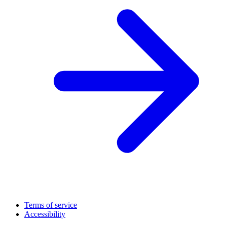
Terms of service
Accessibility