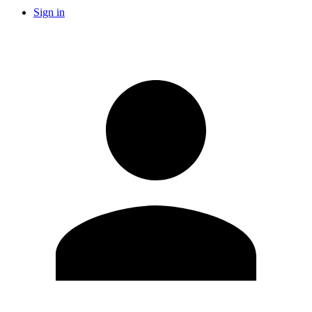
Sign in