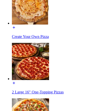
Create Your Own Pizza
2 Large 16" One-Topping Pizzas