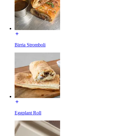
Birria Stromboli
Eggplant Roll