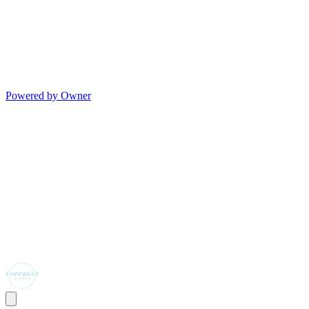
Powered by Owner