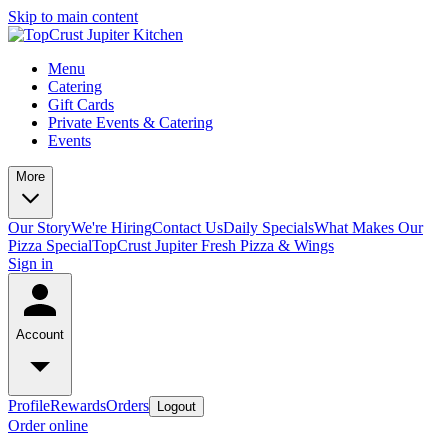
Skip to main content
Menu
Catering
Gift Cards
Private Events & Catering
Events
More
Our Story
We're Hiring
Contact Us
Daily Specials
What Makes Our
Pizza Special
TopCrust Jupiter Fresh Pizza & Wings
Sign in
Account
Profile
Rewards
Orders
Logout
Order online