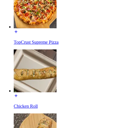
TopCrust Supreme Pizza
Chicken Roll