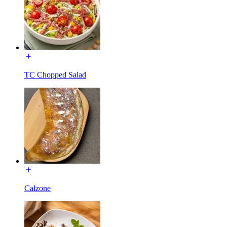
TC Chopped Salad
Calzone