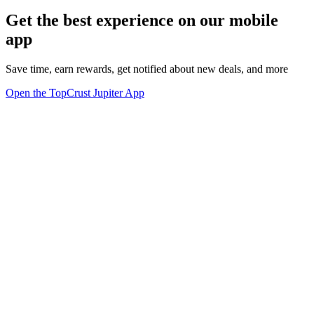
Get the best experience on our mobile
app
Save time, earn rewards, get notified about new deals, and more
Open the TopCrust Jupiter App