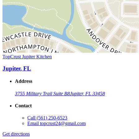
TopCrust Jupiter Kitchen
Jupiter, FL
Address
3755 Military Trail Suite B8
Jupiter, FL 33458
Contact
Call
(561) 250-6523
Email
topcrust24@gmail.com
Get directions