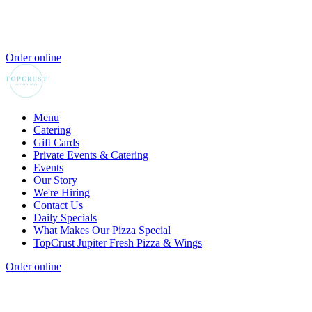
Order online
Menu
Catering
Gift Cards
Private Events & Catering
Events
Our Story
We're Hiring
Contact Us
Daily Specials
What Makes Our Pizza Special
TopCrust Jupiter Fresh Pizza & Wings
Order online