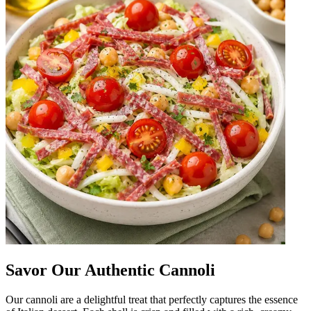
Savor Our Authentic Cannoli
Our cannoli are a delightful treat that perfectly captures the essence