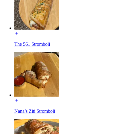
The 561 Stromboli
Nana’s Ziti Stromboli