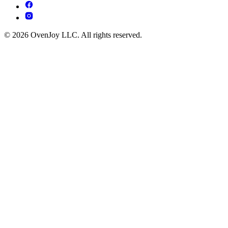
© 2026 OvenJoy LLC. All rights reserved.