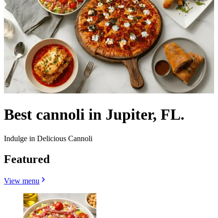
Best cannoli in Jupiter, FL.
Indulge in Delicious Cannoli
Featured
View menu