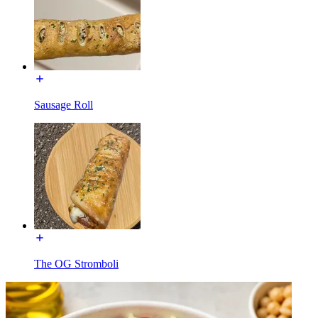
Sausage Roll
The OG Stromboli