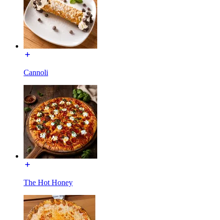
Cannoli
The Hot Honey