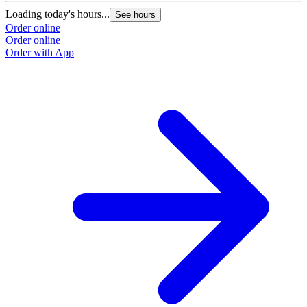
Loading today's hours...
See hours
Order online
Order online
Order with App