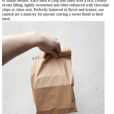
of Italian dessert. Each shell is crisp and filled with a rich, creamy
ricotta filling, lightly sweetened and often enhanced with chocolate
chips or citrus zest. Perfectly balanced in flavor and texture, our
cannoli are a must-try for anyone craving a sweet finish to their
meal.