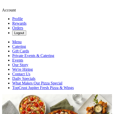
Account
Profile
Rewards
Orders
Logout
Menu
Catering
Gift Cards
Private Events & Catering
Events
Our Story
We're Hiring
Contact Us
Daily Specials
What Makes Our Pizza Special
TopCrust Jupiter Fresh Pizza & Wings